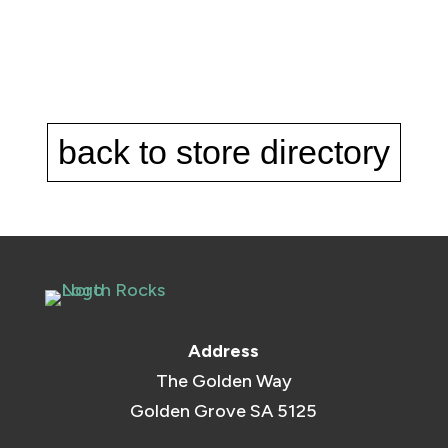
back to store directory
Address
The Golden Way
Golden Grove SA 5125