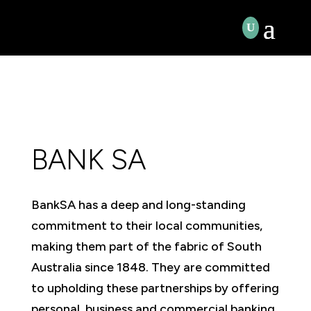
BANK SA
BankSA has a deep and long-standing
commitment to their local communities,
making them part of the fabric of South
Australia since 1848. They are committed
to upholding these partnerships by offering
personal, business and commercial banking