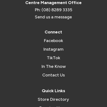
Centre Management Office
Ph: (08) 8289 3335
Send us a message
Connect
Facebook
Instagram
TikTok
In The Know
Contact Us
Quick Links
Store Directory