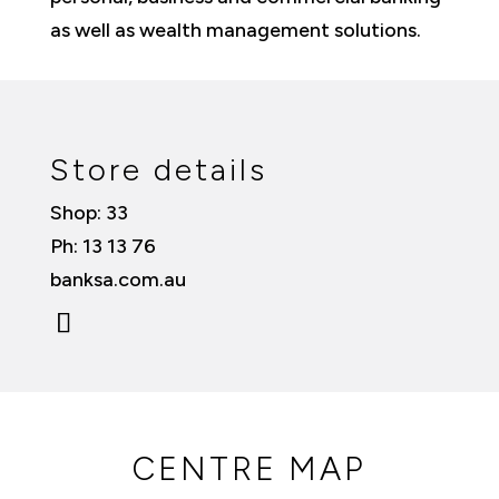
as well as wealth management solutions.
Store details
Shop: 33
Ph: 13 13 76
banksa.com.au
CENTRE MAP