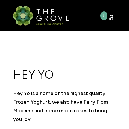
HEY YO
Hey Yo is a home of the highest quality
Frozen Yoghurt, we also have Fairy Floss
Machine and home made cakes to bring
you joy.