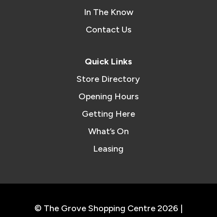
In The Know
Contact Us
Quick Links
Store Directory
Opening Hours
Getting Here
What’s On
Leasing
© The Grove Shopping Centre 2026 |