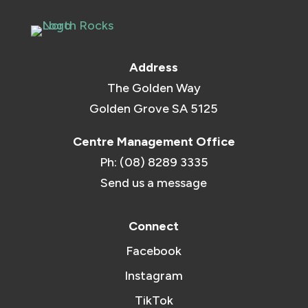
Address
The Golden Way
Golden Grove SA 5125
Centre Management Office
Ph: (08) 8289 3335
Send us a message
Connect
Facebook
Instagram
TikTok