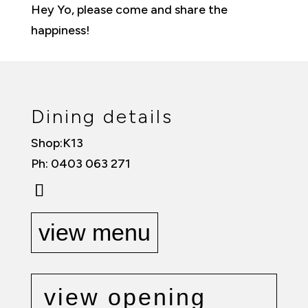
Hey Yo, please come and share the
happiness!
Dining details
Shop:K13
Ph: 0403 063 271
view menu
view opening