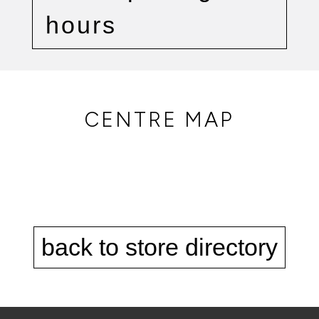
hours
CENTRE MAP
back to store directory