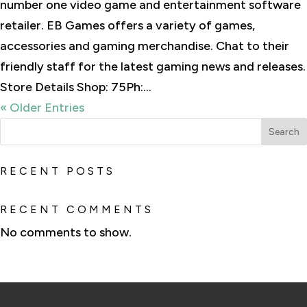
number one video game and entertainment software
retailer. EB Games offers a variety of games,
accessories and gaming merchandise. Chat to their
friendly staff for the latest gaming news and releases.
Store Details Shop: 75Ph:...
« Older Entries
Search
RECENT POSTS
RECENT COMMENTS
No comments to show.