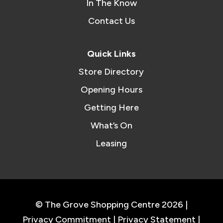
In The Know
Contact Us
Quick Links
Store Directory
Opening Hours
Getting Here
What’s On
Leasing
© The Grove Shopping Centre 2026 |
Privacy Commitment
|
Privacy Statement
|