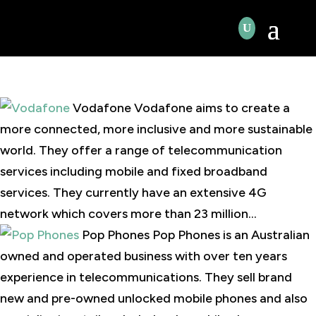
Vodafone Vodafone aims to create a
more connected, more inclusive and more sustainable
world. They offer a range of telecommunication
services including mobile and fixed broadband
services. They currently have an extensive 4G
network which covers more than 23 million...
Pop Phones Pop Phones is an Australian
owned and operated business with over ten years
experience in telecommunications. They sell brand
new and pre-owned unlocked mobile phones and also