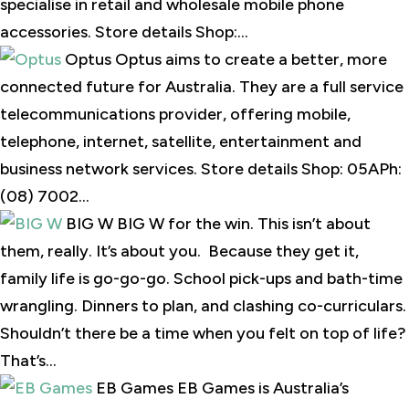
specialise in retail and wholesale mobile phone
accessories. Store details Shop:...
Optus Optus aims to create a better, more
connected future for Australia. They are a full service
telecommunications provider, offering mobile,
telephone, internet, satellite, entertainment and
business network services. Store details Shop: 05APh:
(08) 7002...
BIG W BIG W for the win. This isn’t about
them, really. It’s about you. Because they get it,
family life is go-go-go. School pick-ups and bath-time
wrangling. Dinners to plan, and clashing co-curriculars.
Shouldn’t there be a time when you felt on top of life?
That’s...
EB Games EB Games is Australia’s