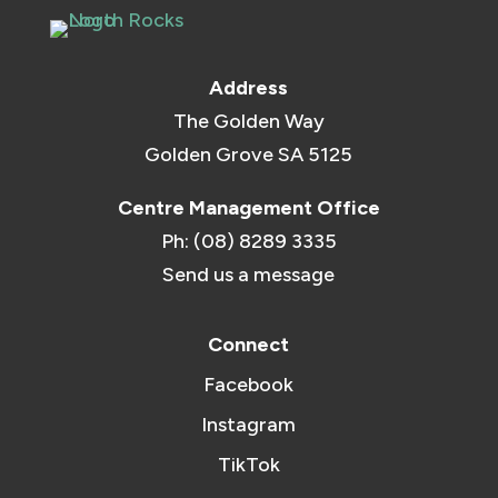
Address
The Golden Way
Golden Grove SA 5125
Centre Management Office
Ph: (08) 8289 3335
Send us a message
Connect
Facebook
Instagram
TikTok