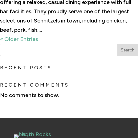
offering a relaxed, casual dining experience with full
bar facilities. They proudly serve one of the largest
selections of Schnitzels in town, including chicken,
beef, pork, fish,...
« Older Entries
Search
RECENT POSTS
RECENT COMMENTS
No comments to show.