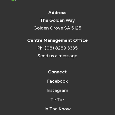
Address
The Golden Way
Golden Grove SA 5125
Centre Management Office
Ph: (08) 8289 3335
Send us a message
Connect
Facebook
Instagram
TikTok
In The Know