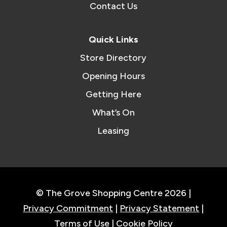
Contact Us
Quick Links
Store Directory
Opening Hours
Getting Here
What’s On
Leasing
© The Grove Shopping Centre 2026 |
Privacy Commitment
|
Privacy Statement
|
Terms of Use
|
Cookie Policy