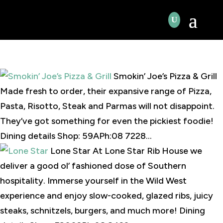
Smokin’ Joe’s Pizza & Grill
Made fresh to order, their expansive range of Pizza,
Pasta, Risotto, Steak and Parmas will not disappoint.
They’ve got something for even the pickiest foodie!
Dining details Shop: 59APh:08 7228...
Lone Star At Lone Star Rib House we
deliver a good ol’ fashioned dose of Southern
hospitality. Immerse yourself in the Wild West
experience and enjoy slow-cooked, glazed ribs, juicy
steaks, schnitzels, burgers, and much more! Dining