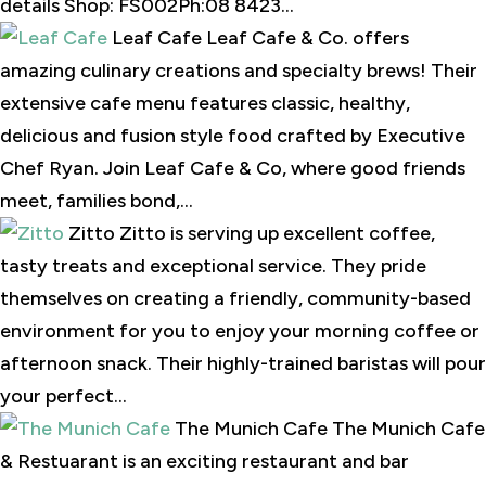
details Shop: FS002Ph:08 8423...
Leaf Cafe Leaf Cafe & Co. offers
amazing culinary creations and specialty brews! Their
extensive cafe menu features classic, healthy,
delicious and fusion style food crafted by Executive
Chef Ryan. Join Leaf Cafe & Co, where good friends
meet, families bond,...
Zitto Zitto is serving up excellent coffee,
tasty treats and exceptional service. They pride
themselves on creating a friendly, community-based
environment for you to enjoy your morning coffee or
afternoon snack. Their highly-trained baristas will pour
your perfect...
The Munich Cafe The Munich Cafe
& Restuarant is an exciting restaurant and bar