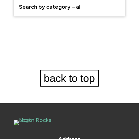
back to top