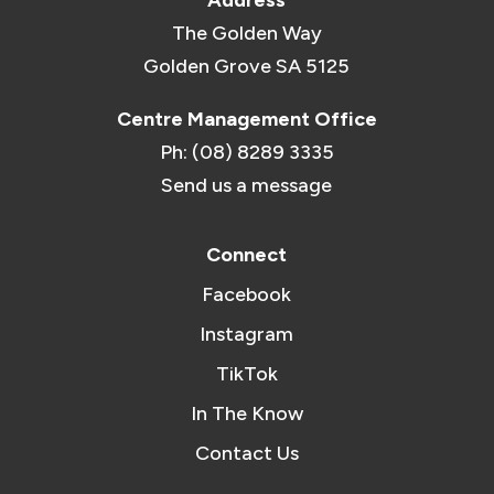
Address
The Golden Way
Golden Grove SA 5125
Centre Management Office
Ph: (08) 8289 3335
Send us a message
Connect
Facebook
Instagram
TikTok
In The Know
Contact Us