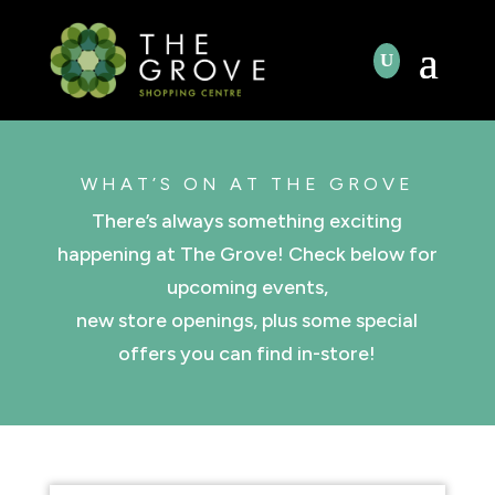
WHAT’S ON AT THE GROVE
There’s always something exciting
happening at The Grove! Check below for
upcoming events,
new store openings, plus some special
offers you can find in-store!